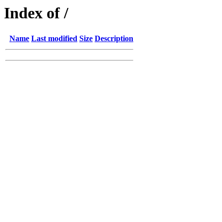
Index of /
Name
Last modified
Size
Description